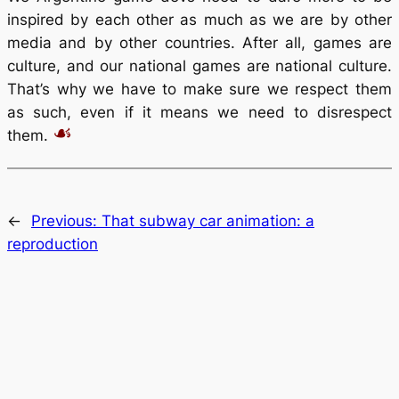
inspired by each other as much as we are by other
media and by other countries. After all, games are
culture, and our national games are national culture.
That’s why we have to make sure we respect them
as such, even if it means we need to disrespect
them.
←
Previous:
That subway car animation: a
reproduction