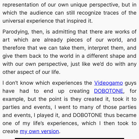
representation of our own unique perspective, but in
which the audience can still recognize traces of the
universal experience that inspired it.
Parodying, then, is admitting that there are works of
art which are already pieces of our world, and
therefore that we can take them, interpret them, and
give them back to the world in a different shape and
with our own perspective, just like we’d do with any
other aspect of our life.
I don’t know which experiences the
Videogamo
guys
have had to end up creating
DOBOTONE
, for
example, but the point is they created it, took it to
parties and events, I went to many of those parties
and events, I played it, and DOBOTONE thus became
one of my life’s experiences, which I then took to
create
my own version
.