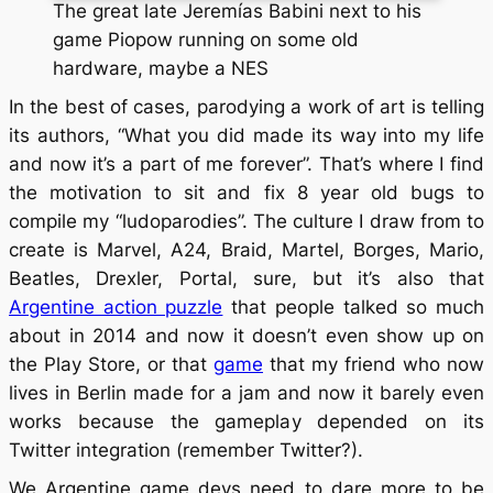
The great late Jeremías Babini next to his
game Piopow running on some old
hardware, maybe a NES
In the best of cases, parodying a work of art is telling
its authors, “What you did made its way into my life
and now it’s a part of me forever”. That’s where I find
the motivation to sit and fix 8 year old bugs to
compile my “ludoparodies”. The culture I draw from to
create is Marvel, A24, Braid, Martel, Borges, Mario,
Beatles, Drexler, Portal, sure, but it’s also that
Argentine action puzzle
that people talked so much
about in 2014 and now it doesn’t even show up on
the Play Store, or that
game
that my friend who now
lives in Berlin made for a jam and now it barely even
works because the gameplay depended on its
Twitter integration (remember Twitter?).
We Argentine game devs need to dare more to be