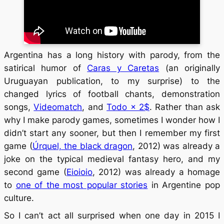
Argentina has a long history with parody, from the
satirical humor of
Caras y Caretas
(an originally
Uruguayan publication, to my surprise) to the
changed lyrics of football chants, demonstration
songs,
Videomatch
, and
Todo × 2$
. Rather than ask
why I make parody games, sometimes I wonder how I
didn’t start any sooner, but then I remember my first
game (
Úrquel, the black dragon
, 2012) was already a
joke on the typical medieval fantasy hero, and my
second game (
Eioioio
, 2012) was already a homage
to
one of the most popular stories
in Argentine pop
culture.
So I can’t act all surprised when one day in 2015 I