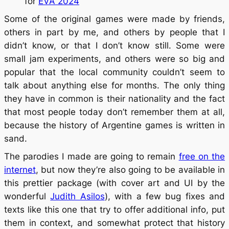
for
EVA 2024
Some of the original games were made by friends,
others in part by me, and others by people that I
didn’t know, or that I don’t know still. Some were
small jam experiments, and others were so big and
popular that the local community couldn’t seem to
talk about anything else for months. The only thing
they have in common is their nationality and the fact
that most people today don’t remember them at all,
because the history of Argentine games is written in
sand.
The parodies I made are going to remain
free on the
internet
, but now they’re also going to be available in
this prettier package (with cover art and UI by the
wonderful
Judith Asilos
), with a few bug fixes and
texts like this one that try to offer additional info, put
them in context, and somewhat protect that history