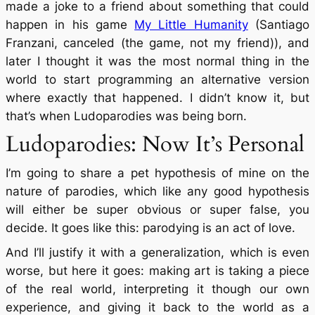
made a joke to a friend about something that could
happen in his game
My Little Humanity
(Santiago
Franzani, canceled (the game, not my friend)), and
later I thought it was the most normal thing in the
world to start programming an alternative version
where exactly that happened. I didn’t know it, but
that’s when Ludoparodies was being born.
Ludoparodies: Now It’s Personal
I’m going to share a pet hypothesis of mine on the
nature of parodies, which like any good hypothesis
will either be super obvious or super false, you
decide. It goes like this: parodying is an act of love.
And I’ll justify it with a generalization, which is even
worse, but here it goes: making art is taking a piece
of the real world, interpreting it though our own
experience, and giving it back to the world as a