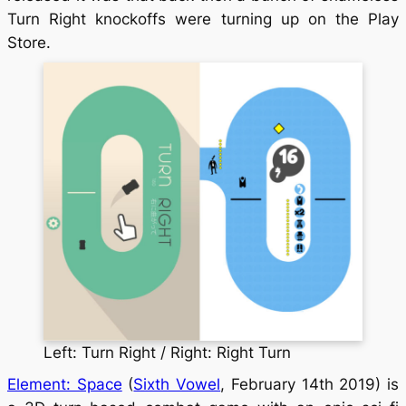
Turn Right knockoffs were turning up on the Play
Store.
Left: Turn Right / Right: Right Turn
Element: Space
(
Sixth Vowel
, February 14th 2019) is