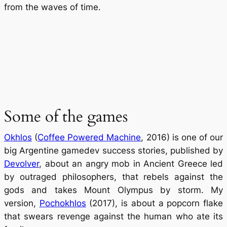
from the waves of time.
Some of the games
Okhlos
(
Coffee Powered Machine
, 2016) is one of our
big Argentine gamedev success stories, published by
Devolver
, about an angry mob in Ancient Greece led
by outraged philosophers, that rebels against the
gods and takes Mount Olympus by storm. My
version,
Pochokhlos
(2017), is about a popcorn flake
that swears revenge against the human who ate its