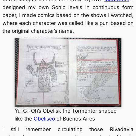
designed my own Sonic levels in continuous form
paper, I made comics based on the shows I watched,
where each character was called like a pun based on
the original character’s name.
Yu-Gi-Oh’s Obelisk the Tormentor shaped
like the
Obelisco
of Buenos Aires
I still remember circulating those Rivadavia