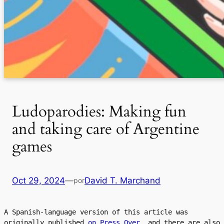
Ludoparodies: Making fun
and taking care of Argentine
games
Oct 29, 2024
—
David T. Marchand
por
A Spanish-language version of this article was 
originally published 
on Press Over
, and there are also 