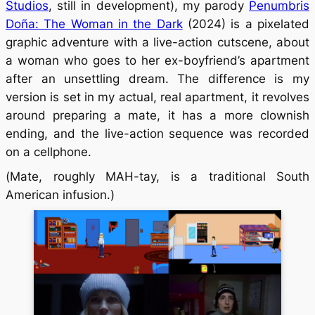
Studios
, still in development), my parody
Penumbris
Doña: The Woman in the Dark
(2024) is a pixelated
graphic adventure with a live-action cutscene, about
a woman who goes to her ex-boyfriend’s apartment
after an unsettling dream. The difference is my
version is set in my actual, real apartment, it revolves
around preparing a
mate
, it has a more clownish
ending, and the live-action sequence was recorded
on a cellphone.
(
Mate
, roughly MAH-tay, is a traditional South
American infusion.)