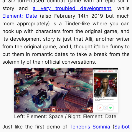
a 3D turn-based combat game with an epic sci fi
story and
a very troubled development
, while
Element: Date
(also February 14th 2019 but much
more appropriately) is a Tinder-like where you can
hook up with characters from the original game, and
its development story is just that Alli, another writer
from the original game, and I, thought it’d be funny to
put them in romantic dates to take a break from the
solemnity of their official conversations.
Left: Element: Space / Right: Element: Date
Just like the first demo of
Tenebris Somnia
(
Saibot