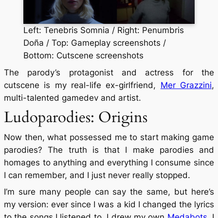
Left: Tenebris Somnia / Right: Penumbris
Doña / Top: Gameplay screenshots /
Bottom: Cutscene screenshots
The parody’s protagonist and actress for the
cutscene is my real-life ex-girlfriend,
Mer Grazzini
,
multi-talented gamedev and artist.
Ludoparodies: Origins
Now then, what possessed me to start making game
parodies? The truth is that I make parodies and
homages to anything and everything I consume since
I can remember, and I just never really stopped.
I’m sure many people can say the same, but here’s
my version: ever since I was a kid I changed the lyrics
to the songs I listened to, I drew my own
Medabots
, I