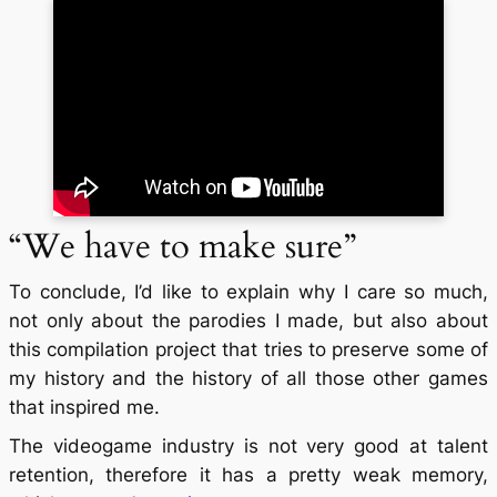
“We have to make sure”
To conclude, I’d like to explain why I care so much,
not only about the parodies I made, but also about
this compilation project that tries to preserve some of
my history and the history of all those other games
that inspired me.
The videogame industry is not very good at talent
retention, therefore it has a pretty weak memory,