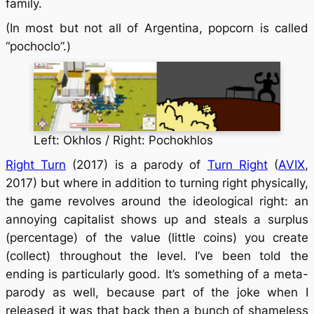
family.
(In most but not all of Argentina, popcorn is called
“pochoclo”.)
Left: Okhlos / Right: Pochokhlos
Right Turn
(2017) is a parody of
Turn Right
(
AVIX
,
2017) but where in addition to turning right physically,
the game revolves around the ideological right: an
annoying capitalist shows up and steals a surplus
(percentage) of the value (little coins) you create
(collect) throughout the level. I’ve been told the
ending is particularly good. It’s something of a meta-
parody as well, because part of the joke when I
released it was that back then a bunch of shameless