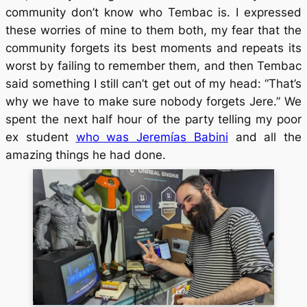
community don’t know who Tembac is. I expressed
these worries of mine to them both, my fear that the
community forgets its best moments and repeats its
worst by failing to remember them, and then Tembac
said something I still can’t get out of my head: “That’s
why we have to make sure nobody forgets Jere.” We
spent the next half hour of the party telling my poor
ex student
who was Jeremías Babini
and all the
amazing things he had done.