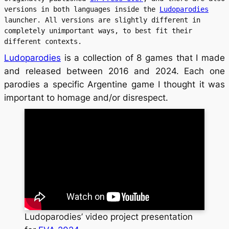
versions in both languages inside the 
Ludoparodies
launcher. All versions are slightly different in 
completely unimportant ways, to best fit their 
different contexts.
Ludoparodies
is a collection of 8 games that I made
and released between 2016 and 2024. Each one
parodies a specific Argentine game I thought it was
important to homage and/or disrespect.
Ludoparodies’ video project presentation