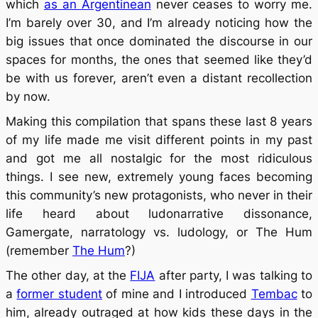
which
as an Argentinean
never ceases to worry me.
I’m barely over 30, and I’m already noticing how the
big issues that once dominated the discourse in our
spaces for months, the ones that seemed like they’d
be with us forever, aren’t even a distant recollection
by now.
Making this compilation that spans these last 8 years
of my life made me visit different points in my past
and got me all nostalgic for the most ridiculous
things. I see new, extremely young faces becoming
this community’s new protagonists, who never in their
life heard about ludonarrative dissonance,
Gamergate, narratology vs. ludology, or The Hum
(remember
The Hum
?)
The other day, at the
FIJA
after party, I was talking to
a
former student
of mine and I introduced
Tembac
to
him, already outraged at how kids these days in the