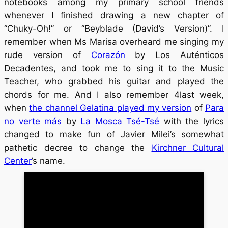
notebooks among my primary school friends
whenever I finished drawing a new chapter of
“Chuky-Oh!” or “Beyblade (David’s Version)”. I
remember when Ms Marisa overheard me singing my
rude version of
Corazón
by Los Auténticos
Decadentes, and took me to sing it to the Music
Teacher, who grabbed his guitar and played the
chords for me. And I also remember 4last week,
when
the channel Gelatina played my version
of
Para
no verte más
by
La Mosca Tsé-Tsé
with the lyrics
changed to make fun of Javier Milei’s somewhat
pathetic decree to change the
Kirchner Cultural
Center
’s name.